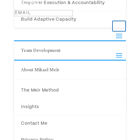
Success!
Empower Execution & Accountability
Build Adaptive Capacity
Team Development
About Mikael Meir
For C-Level Teams
(800) 978-5717
For Teams in Crisis
33 Helendale Avenue, Suite 508
The Meir Method
Toronto, Ontario M4R 0A4
For New Teams
Insights
© 2026 Mikael Meir. All Rights Reserved.
Contact Me
Privacy Policy