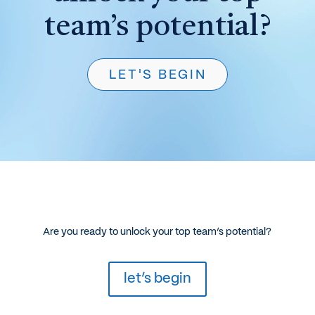
team’s potential?
LET'S BEGIN
Are you ready to unlock your top team’s potential?
let’s begin