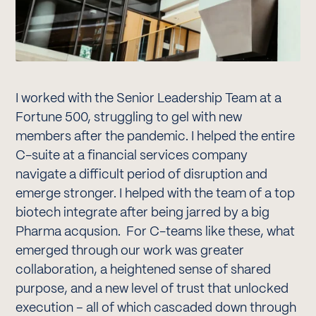
I worked with the Senior Leadership Team at a
Fortune 500, struggling to gel with new
members after the pandemic. I helped the entire
C-suite at a financial services company
navigate a difficult period of disruption and
emerge stronger. I helped with the team of a top
biotech integrate after being jarred by a big
Pharma acqusion. For C-teams like these, what
emerged through our work was greater
collaboration, a heightened sense of shared
purpose, and a new level of trust that unlocked
execution – all of which cascaded down through