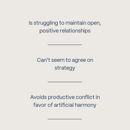
Is struggling to maintain open,
positive relationships
Can’t seem to agree on
strategy
Avoids productive conflict in
favor of artificial harmony