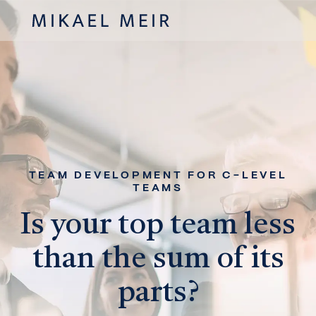
TEAM DEVELOPMENT FOR C-LEVEL
TEAMS
Is your top team less
than the sum of its
parts?