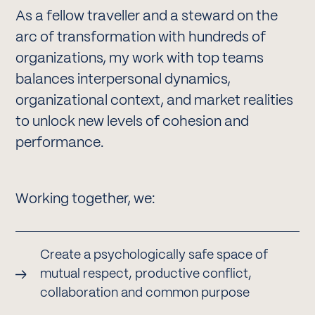
As a fellow traveller and a steward on the
arc of transformation with hundreds of
organizations, my work with top teams
balances interpersonal dynamics,
organizational context, and market realities
to unlock new levels of cohesion and
performance.
Working together, we:
Create a psychologically safe space of
mutual respect, productive conflict,
collaboration and common purpose