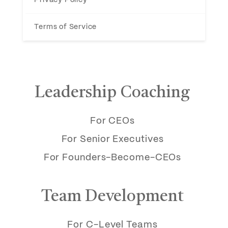
Terms of Service
Leadership Coaching
For CEOs
For Senior Executives
For Founders-Become-CEOs
Team Development
For C-Level Teams