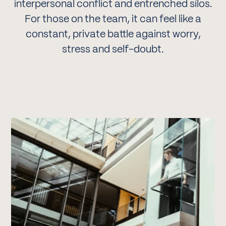
interpersonal conflict and entrenched silos.
For those on the team, it can feel like a
constant, private battle against worry,
stress and self-doubt.