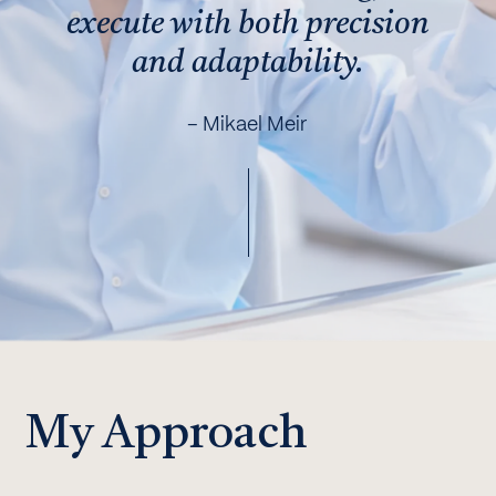
execute with both precision
and adaptability.
– Mikael Meir
My Approach