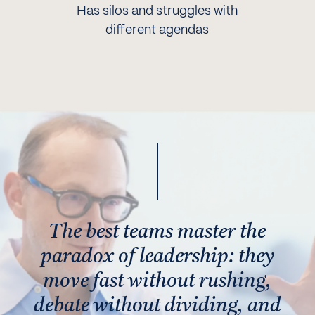
Has silos and struggles with
different agendas
The best teams master the
paradox of leadership: they
move fast without rushing,
debate without dividing, and