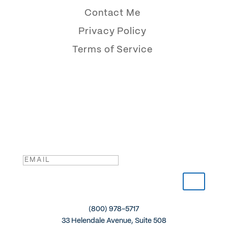
Contact Me
Privacy Policy
Terms of Service
The Reflective CEO
Sign up for my newsletter and get insights delivered
straight to your inbox.
Success!
(800) 978-5717
33 Helendale Avenue, Suite 508