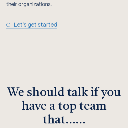
their organizations.
Let's get started
We should talk if you
have a top team
that……