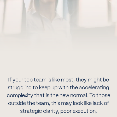
If your top team is like most, they might be
struggling to keep up with the accelerating
complexity that is the new normal. To those
outside the team, this may look like lack of
strategic clarity, poor execution,