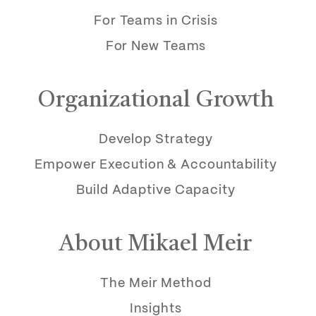
For Teams in Crisis
For New Teams
Organizational Growth
Develop Strategy
Empower Execution & Accountability
Build Adaptive Capacity
About Mikael Meir
The Meir Method
Insights