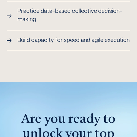
Practice data-based collective decision-
making
Build capacity for speed and agile execution
Are you ready to
unlock your top