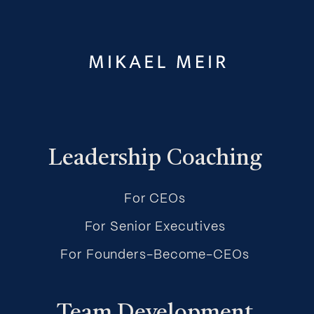
Leadership Coaching
For CEOs
For Senior Executives
For Founders-Become-CEOs