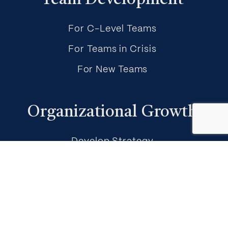
Team Development
For C-Level Teams
For Teams in Crisis
For New Teams
Organizational Growth
Develop Strategy
Empower Execution & Accountability
Build Adaptive Capacity
About Mikael Meir