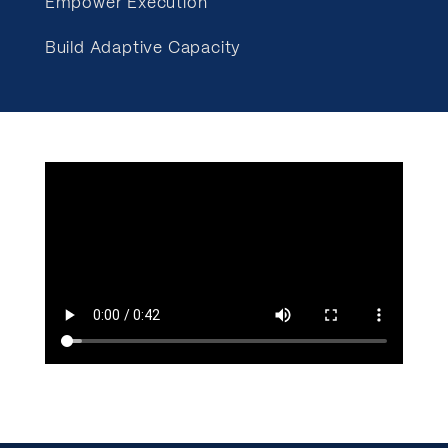
Empower Execution
Build Adaptive Capacity