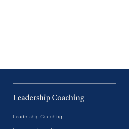
Leadership Coaching
Leadership Coaching